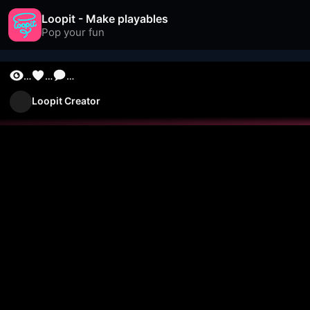
Loopit - Make playables
Pop your fun
…
…
…
Loopit Creator