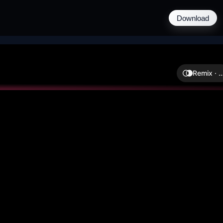
Download
Remix ·